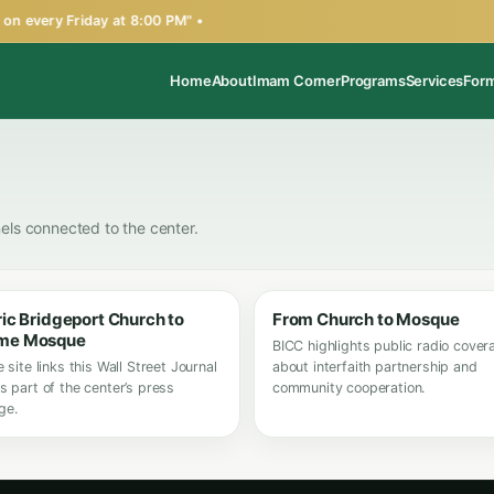
n every Friday at 8:00 PM" •
Home
About
Imam Corner
Programs
Services
For
els connected to the center.
ric Bridgeport Church to
From Church to Mosque
me Mosque
BICC highlights public radio cover
e site links this Wall Street Journal
about interfaith partnership and
s part of the center’s press
community cooperation.
ge.