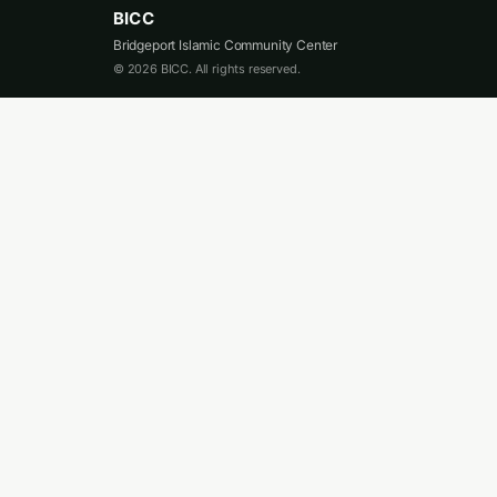
BICC
Bridgeport Islamic Community Center
© 2026 BICC. All rights reserved.