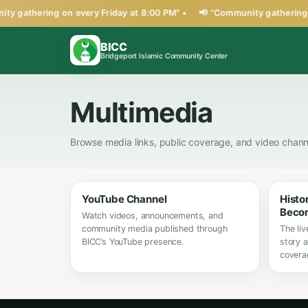
ty gathering on every Friday at 8:00 PM" •
📢 "Community gathering o
BICC
Bridgeport Islamic Community Center
Multimedia
Browse media links, public coverage, and video chann
YouTube Channel
Histo
Beco
Watch videos, announcements, and
community media published through
The liv
BICC’s YouTube presence.
story a
covera