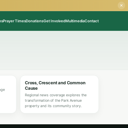
✕
ms
Prayer Times
Donations
Get Involved
Multimedia
Contact
Cross, Crescent and Common
Cause
age
Regional news coverage explores the
transformation of the Park Avenue
property and its community story.